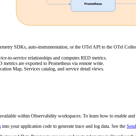
lemetry SDKs, auto-instrumentation, or the OTel API to the OTel Collec
vice-to-service relationships and computes RED metrics.
 metrics are exported to Prometheus via remote write.
ation Map, Services catalog, and service detail views.
available within Observability workspaces. To learn how to enable and
s
into your application code to generate trace and log data. See the
Send