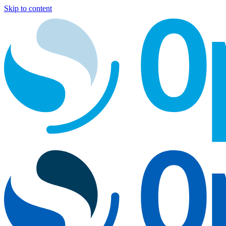
Skip to content