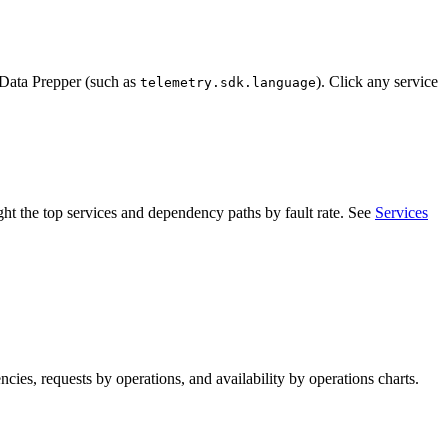
n Data Prepper (such as
). Click any service
telemetry.sdk.language
ight the top services and dependency paths by fault rate. See
Services
ncies, requests by operations, and availability by operations charts.