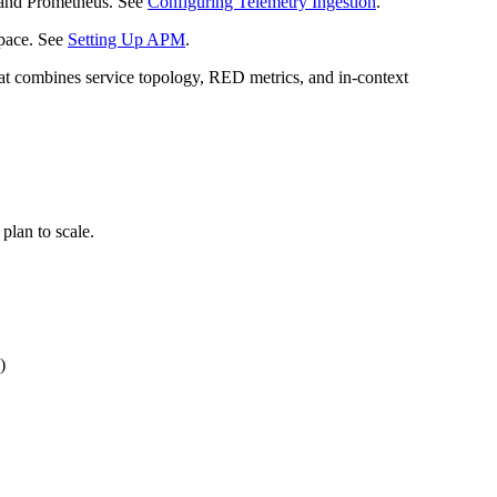
h and Prometheus. See
Configuring Telemetry Ingestion
.
space. See
Setting Up APM
.
at combines service topology, RED metrics, and in-context
plan to scale.
)