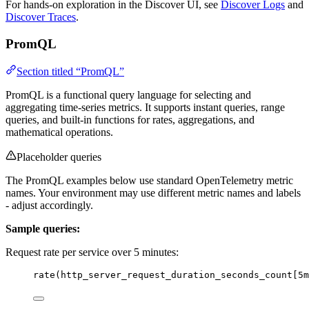
For hands-on exploration in the Discover UI, see
Discover Logs
and
Discover Traces
.
PromQL
Section titled “PromQL”
PromQL is a functional query language for selecting and
aggregating time-series metrics. It supports instant queries, range
queries, and built-in functions for rates, aggregations, and
mathematical operations.
Placeholder queries
The PromQL examples below use standard OpenTelemetry metric
names. Your environment may use different metric names and labels
- adjust accordingly.
Sample queries:
Request rate per service over 5 minutes:
rate(http_server_request_duration_seconds_count[5m