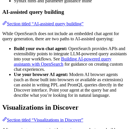
Syntax hints and parameter guidance inline
AI-assisted query building
Section titled “AI-assisted query building”
While OpenSearch does not include an embedded chat agent for
query generation, there are two paths to AI-assisted querying:
Build your own chat agent:
OpenSearch provides APIs and
extensibility points to integrate LLM-powered query assistants
into your workflows. See
Building AI-powered query
assistants with OpenSearch
for guidance on creating custom
chat experiences.
Use your browser AI agent:
Modern AI browser agents
(such as those built into browsers or available as extensions)
can assist in writing PPL and PromQL queries directly in the
Discover interface. Point your agent at the query bar and
describe what you’re looking for in natural language.
Visualizations in Discover
Section titled “Visualizations in Discover”