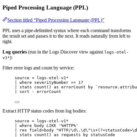
Piped Processing Language (PPL)
Section titled “Piped Processing Language (PPL)”
PPL uses a pipe-delimited syntax where each command transforms
the result set and passes it to the next. It reads naturally from left to
right.
Log queries
(run in the Logs Discover view against
logs-otel-
):
v1*
Filter error logs and count by service:
source 
=
 logs
-
otel
-
v1
*
| 
where
 severityNumber 
>=
17
| 
stats
count
() 
as
 errorCount 
by
`
resource.attribu
| sort 
-
 errorCount
Extract HTTP status codes from log bodies:
source 
=
 logs
-
otel
-
v1
*
| 
where
 body 
LIKE
'
%HTTP%
'
| rex field
=
body 
"
HTTP/\d\.\d\
"
\s
+
(?
<
statusCode
>
\d
| stats count() as requests by statusCode