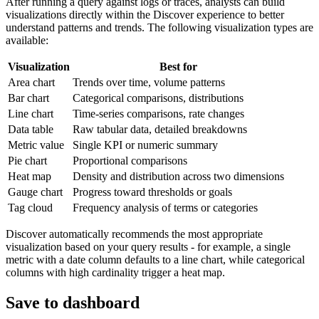
After running a query against logs or traces, analysts can build
visualizations directly within the Discover experience to better
understand patterns and trends. The following visualization types are
available:
Visualization
Best for
Area chart
Trends over time, volume patterns
Bar chart
Categorical comparisons, distributions
Line chart
Time-series comparisons, rate changes
Data table
Raw tabular data, detailed breakdowns
Metric value
Single KPI or numeric summary
Pie chart
Proportional comparisons
Heat map
Density and distribution across two dimensions
Gauge chart
Progress toward thresholds or goals
Tag cloud
Frequency analysis of terms or categories
Discover automatically recommends the most appropriate
visualization based on your query results - for example, a single
metric with a date column defaults to a line chart, while categorical
columns with high cardinality trigger a heat map.
Save to dashboard