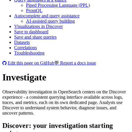
Piped Processing Language (PPL)
PromQL
Autocomplete and query assistance
AI-assisted query building
Visualizations in Discover
Save to dashboard
Save and share queries
Datasets
Correlations
Troubleshooting
Edit this page on GitHub
💬 Report a docs issue
Investigate
Observability investigation in OpenSearch centers on the Discover
experience - a consistent querying interface available across logs,
traces, and metrics, each on its own dedicated page. Analysts use
Discover to understand system behavior, diagnose issues, and
uncover patterns.
Discover: your investigation starting