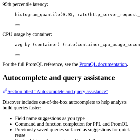
95th percentile latency:
histogram_quantile(0.95, rate(http_server_request_
CPU usage by container:
avg by (container) (rate(container_cpu_usage_secon
For the full PromQL reference, see the
PromQL documentation
.
Autocomplete and query assistance
Section titled “Autocomplete and query assistance”
Discover includes out-of-the-box autocomplete to help analysts
build queries faster:
Field name suggestions as you type
Command and function completion for PPL and PromQL
Previously saved queries surfaced as suggestions for quick
reuse