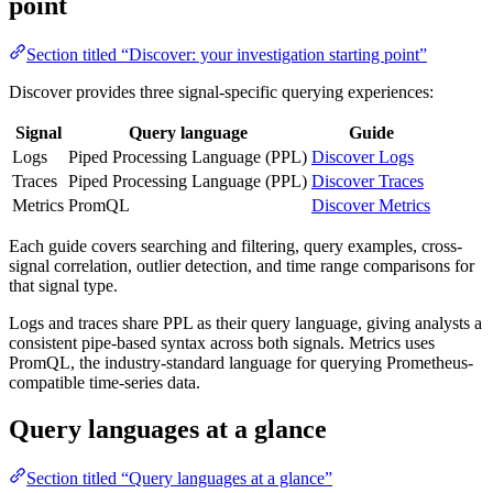
point
Section titled “Discover: your investigation starting point”
Discover provides three signal-specific querying experiences:
Signal
Query language
Guide
Logs
Piped Processing Language (PPL)
Discover Logs
Traces
Piped Processing Language (PPL)
Discover Traces
Metrics
PromQL
Discover Metrics
Each guide covers searching and filtering, query examples, cross-
signal correlation, outlier detection, and time range comparisons for
that signal type.
Logs and traces share PPL as their query language, giving analysts a
consistent pipe-based syntax across both signals. Metrics uses
PromQL, the industry-standard language for querying Prometheus-
compatible time-series data.
Query languages at a glance
Section titled “Query languages at a glance”