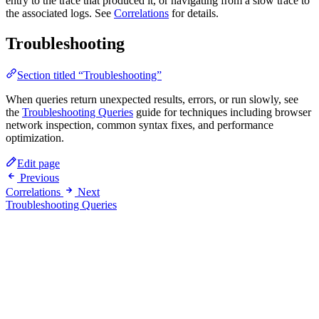
entry to the trace that produced it, or navigating from a slow trace to
the associated logs. See
Correlations
for details.
Troubleshooting
Section titled “Troubleshooting”
When queries return unexpected results, errors, or run slowly, see
the
Troubleshooting Queries
guide for techniques including browser
network inspection, common syntax fixes, and performance
optimization.
Edit page
Previous
Correlations
Next
Troubleshooting Queries