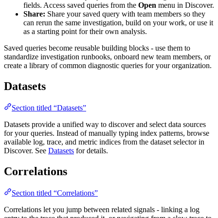
fields. Access saved queries from the
Open
menu in Discover.
Share:
Share your saved query with team members so they
can rerun the same investigation, build on your work, or use it
as a starting point for their own analysis.
Saved queries become reusable building blocks - use them to
standardize investigation runbooks, onboard new team members, or
create a library of common diagnostic queries for your organization.
Datasets
Section titled “Datasets”
Datasets provide a unified way to discover and select data sources
for your queries. Instead of manually typing index patterns, browse
available log, trace, and metric indices from the dataset selector in
Discover. See
Datasets
for details.
Correlations
Section titled “Correlations”
Correlations let you jump between related signals - linking a log