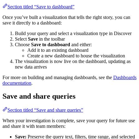
Section titled “Save to dashboard”
Once you’ve built a visualization that tells the right story, you can
save it directly to a dashboard:
Build your query and select a visualization type in Discover
Select
Save
in the toolbar
Choose
Save to dashboard
and either:
Add it to an existing dashboard
Create a new dashboard to house the visualization
The visualization is now live on the dashboard, updating as
new data arrives
For more on building and managing dashboards, see the
Dashboards
documentation
.
Save and share queries
Section titled “Save and share queries”
When your investigation is complete, save your query for future use
and share it with team members:
Save:
Preserve the query text, filters, time range, and selected