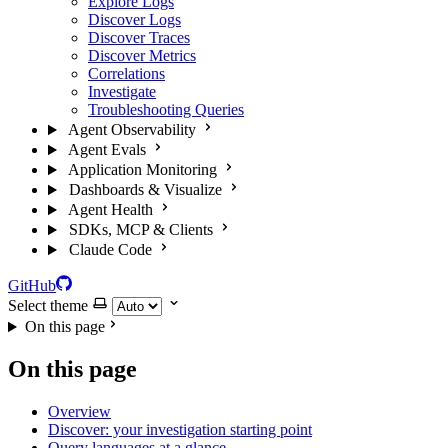
Explore Logs
Discover Logs
Discover Traces
Discover Metrics
Correlations
Investigate
Troubleshooting Queries
Agent Observability
Agent Evals
Application Monitoring
Dashboards & Visualize
Agent Health
SDKs, MCP & Clients
Claude Code
GitHub
Select theme
On this page
On this page
Overview
Discover: your investigation starting point
Query languages at a glance