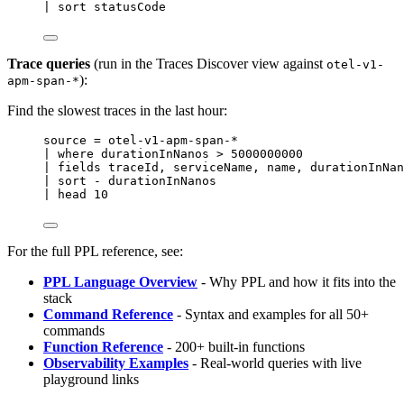
| sort statusCode
Trace queries
(run in the Traces Discover view against
otel-v1-
):
apm-span-*
Find the slowest traces in the last hour:
source 
=
 otel
-
v1
-
apm
-
span
-*
| 
where
 durationInNanos 
>
5000000000
| fields traceId, serviceName, 
name
, durationInNan
| sort 
-
 durationInNanos
| head 
10
For the full PPL reference, see:
PPL Language Overview
- Why PPL and how it fits into the
stack
Command Reference
- Syntax and examples for all 50+
commands
Function Reference
- 200+ built-in functions
Observability Examples
- Real-world queries with live
playground links