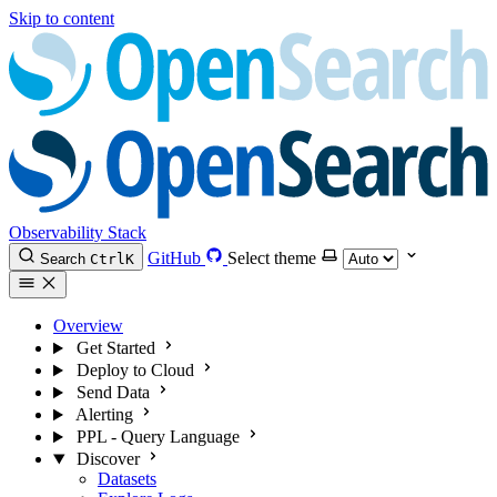
Skip to content
Observability Stack
GitHub
Select theme
Search
Ctrl
K
Overview
Get Started
Deploy to Cloud
Send Data
Alerting
PPL - Query Language
Discover
Datasets