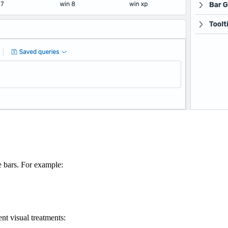
e bars. For example:
ent visual treatments: