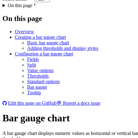
On this page
On this page
Overview
Creating a bar gauge chart
Basic bar gauge chart
Adding thresholds and display styles
Configuring a bar gauge chart
Fields
Split
Value options
Thresholds
Standard options
Bar gauge
Tooltip
Edit this page on GitHub
💬 Report a docs issue
Bar gauge chart
A bar gauge chart displays numeric values as horizontal or vertical bar