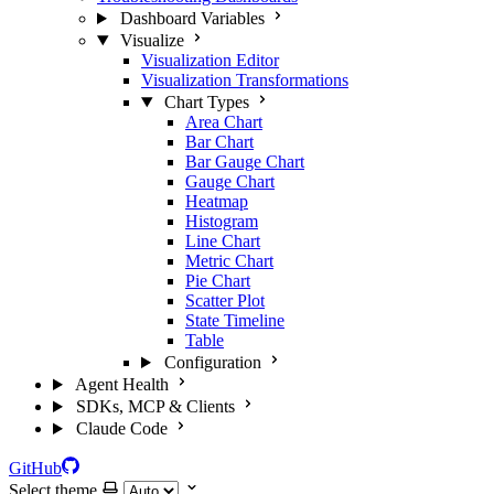
Dashboard Variables
Visualize
Visualization Editor
Visualization Transformations
Chart Types
Area Chart
Bar Chart
Bar Gauge Chart
Gauge Chart
Heatmap
Histogram
Line Chart
Metric Chart
Pie Chart
Scatter Plot
State Timeline
Table
Configuration
Agent Health
SDKs, MCP & Clients
Claude Code
GitHub
Select theme