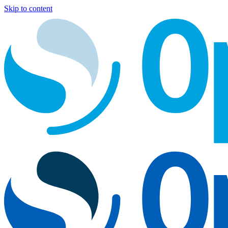
Skip to content