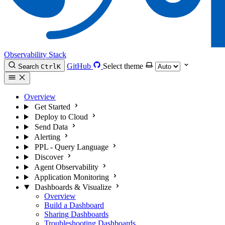
Observability Stack
GitHub
Select theme
Search
Ctrl
K
Overview
Get Started
Deploy to Cloud
Send Data
Alerting
PPL - Query Language
Discover
Agent Observability
Application Monitoring
Dashboards & Visualize
Overview
Build a Dashboard
Sharing Dashboards
Troubleshooting Dashboards