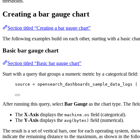
thresholds.
Creating a bar gauge chart
Section titled “Creating a bar gauge chart”
The following examples build on each other, starting with a basic cha
Basic bar gauge chart
Section titled “Basic bar gauge chart”
Start with a query that groups a numeric metric by a categorical field:
source 
=
 opensearch_dashboards_sample_data_logs | 
After running this query, select
Bar Gauge
as the chart type. The fie
The
X-Axis
displays the
field (categorical).
machine.os
The
Y-Axis
displays the
field (numerical).
avg(bytes)
The result is a set of vertical bars, one for each operating system, sh
indicate the remaining distance to the maximum, as shown in the foll