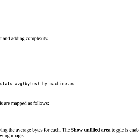
rt and adding complexity.
stats
avg
(bytes) 
by
machine
.
os
lds are mapped as follows:
owing the average bytes for each. The
Show unfilled area
toggle is enab
owing image.