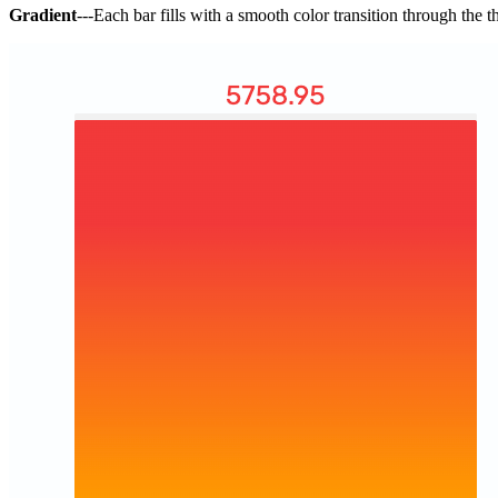
Gradient
---Each bar fills with a smooth color transition through the 