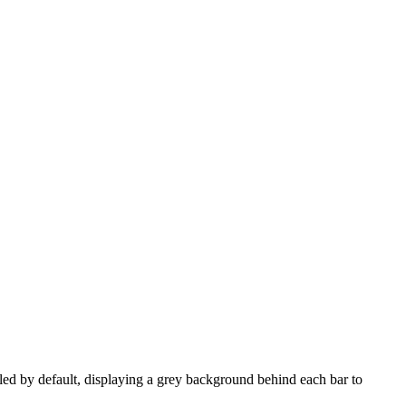
led by default, displaying a grey background behind each bar to