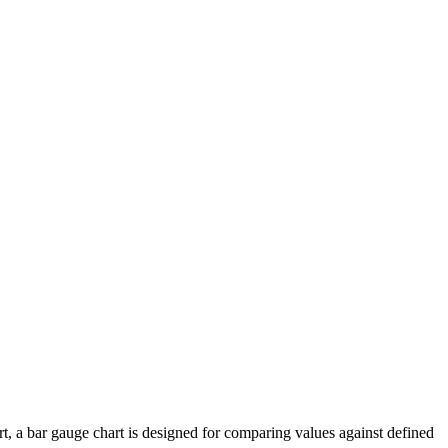
art, a bar gauge chart is designed for comparing values against defined