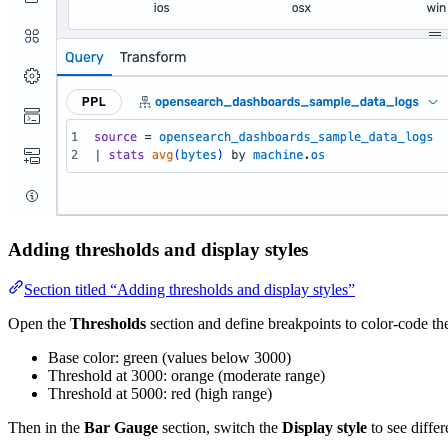
Adding thresholds and display styles
Section titled “Adding thresholds and display styles”
Open the
Thresholds
section and define breakpoints to color-code th
Base color: green (values below 3000)
Threshold at 3000: orange (moderate range)
Threshold at 5000: red (high range)
Then in the
Bar Gauge
section, switch the
Display style
to see differ