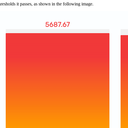
thresholds it passes, as shown in the following image.