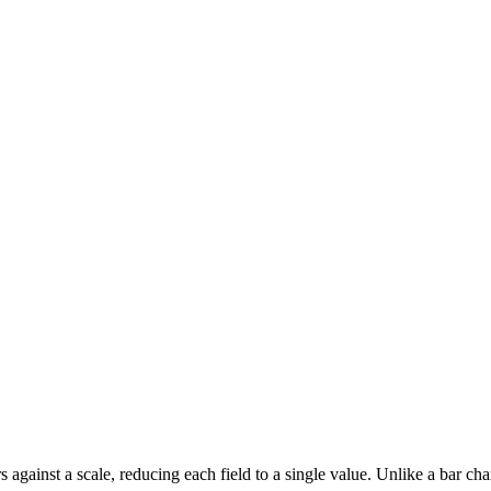
s against a scale, reducing each field to a single value. Unlike a bar ch