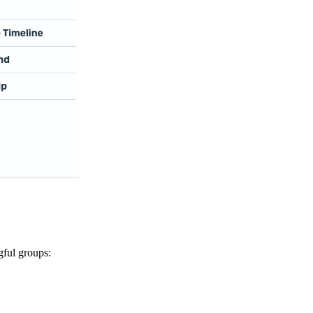
gful groups: