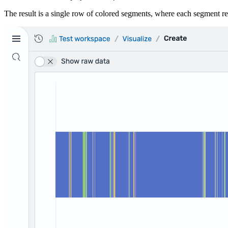
The result is a single row of colored segments, where each segment re