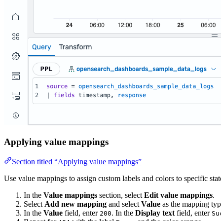
Applying value mappings
Section titled “Applying value mappings”
Use value mappings to assign custom labels and colors to specific st
In the
Value mappings
section, select
Edit value mappings
.
Select
Add new mapping
and select
Value
as the mapping typ
In the
Value
field, enter
. In the
Display text
field, enter
200
Su