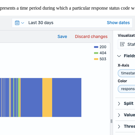
presents a time period during which a particular response status code 