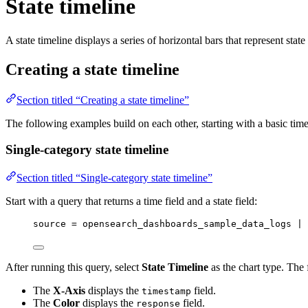
State timeline
A state timeline displays a series of horizontal bars that represent stat
Creating a state timeline
Section titled “Creating a state timeline”
The following examples build on each other, starting with a basic tim
Single-category state timeline
Section titled “Single-category state timeline”
Start with a query that returns a time field and a state field:
source 
=
 opensearch_dashboards_sample_data_logs | 
After running this query, select
State Timeline
as the chart type. The 
The
X-Axis
displays the
field.
timestamp
The
Color
displays the
field.
response