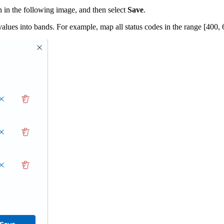
 in the following image, and then select
Save
.
lues into bands. For example, map all status codes in the range [400, 6