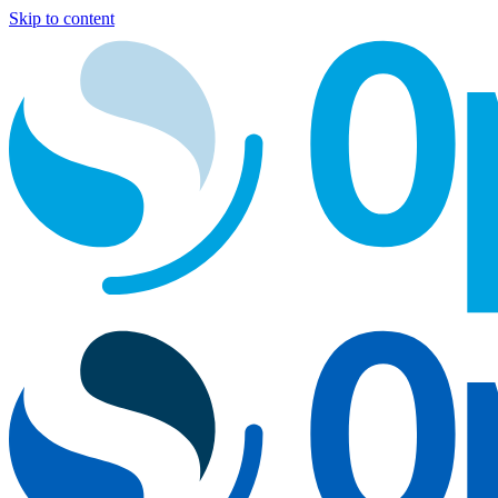
Skip to content