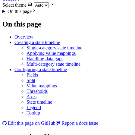
Select theme
On this page
On this page
Overview
Creating a state timeline
Single-category state timeline
Applying value mappings
Handling data gaps
Multi-category state timeline
Configuring a state timeline
Fields
Split
Value mappings
Thresholds
Axes
State timeline
Legend
Tooltip
Edit this page on GitHub
💬 Report a docs issue