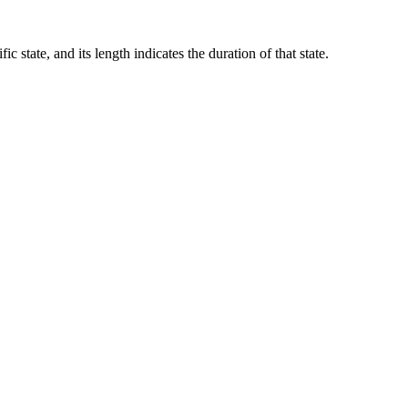
c state, and its length indicates the duration of that state.