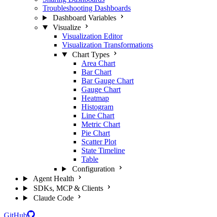
Troubleshooting Dashboards
Dashboard Variables
Visualize
Visualization Editor
Visualization Transformations
Chart Types
Area Chart
Bar Chart
Bar Gauge Chart
Gauge Chart
Heatmap
Histogram
Line Chart
Metric Chart
Pie Chart
Scatter Plot
State Timeline
Table
Configuration
Agent Health
SDKs, MCP & Clients
Claude Code
GitHub