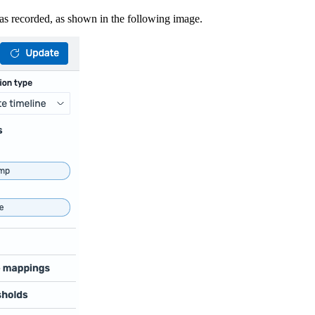
was recorded, as shown in the following image.