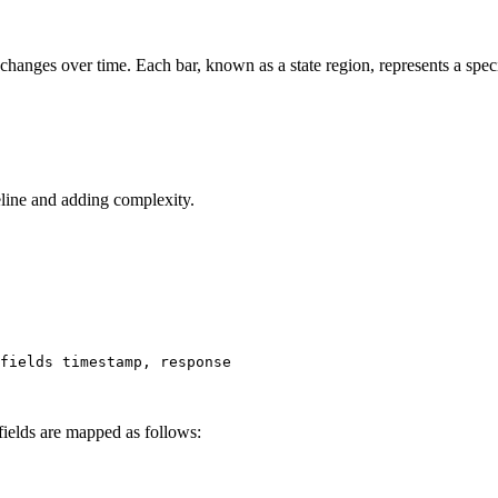
e changes over time. Each bar, known as a state region, represents a specifi
eline and adding complexity.
fields 
timestamp
, response
fields are mapped as follows: