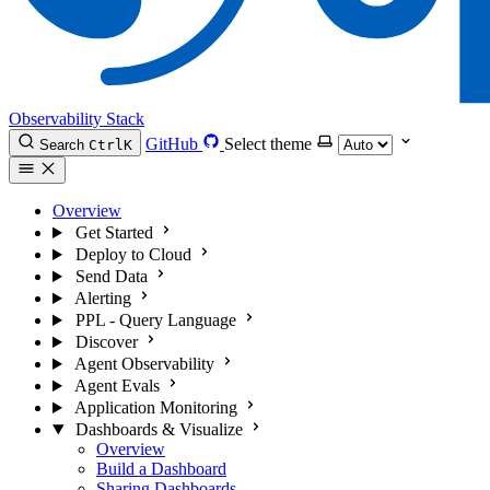
Observability Stack
GitHub
Select theme
Search
Ctrl
K
Overview
Get Started
Deploy to Cloud
Send Data
Alerting
PPL - Query Language
Discover
Agent Observability
Agent Evals
Application Monitoring
Dashboards & Visualize
Overview
Build a Dashboard
Sharing Dashboards