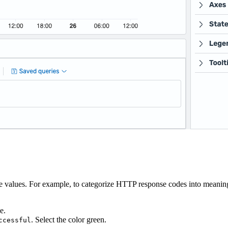
ate values. For example, to categorize HTTP response codes into meanin
e.
. Select the color green.
ccessful