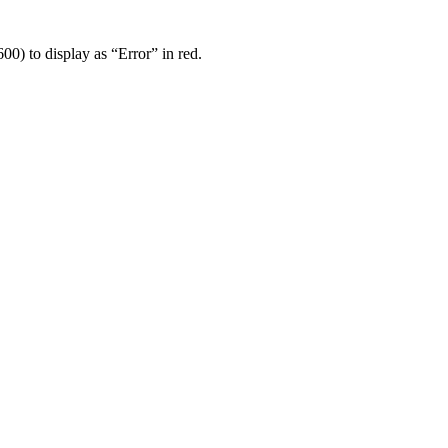
00) to display as “Error” in red.