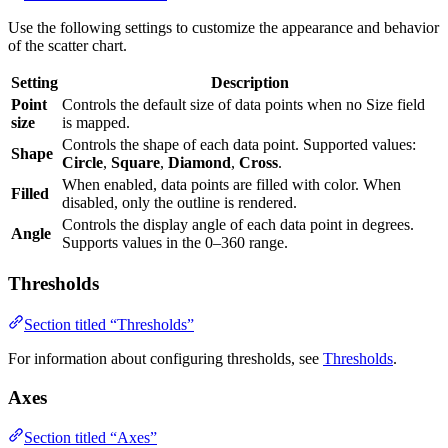
Use the following settings to customize the appearance and behavior
of the scatter chart.
Setting
Description
Point
Controls the default size of data points when no Size field
size
is mapped.
Controls the shape of each data point. Supported values:
Shape
Circle
,
Square
,
Diamond
,
Cross
.
When enabled, data points are filled with color. When
Filled
disabled, only the outline is rendered.
Controls the display angle of each data point in degrees.
Angle
Supports values in the 0–360 range.
Thresholds
Section titled “Thresholds”
For information about configuring thresholds, see
Thresholds
.
Axes
Section titled “Axes”