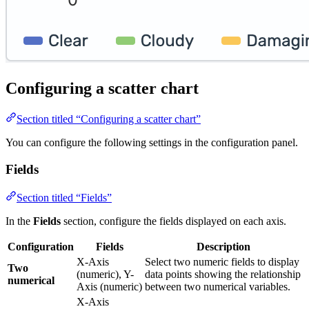
Configuring a scatter chart
Section titled “Configuring a scatter chart”
You can configure the following settings in the configuration panel.
Fields
Section titled “Fields”
In the
Fields
section, configure the fields displayed on each axis.
Configuration
Fields
Description
X-Axis
Select two numeric fields to display
Two
(numeric), Y-
data points showing the relationship
numerical
Axis (numeric)
between two numerical variables.
X-Axis