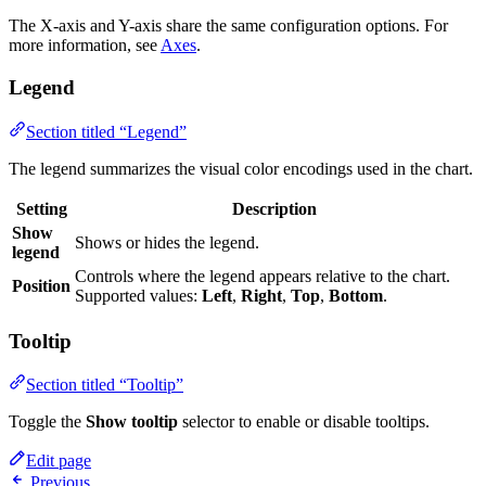
The X-axis and Y-axis share the same configuration options. For
more information, see
Axes
.
Legend
Section titled “Legend”
The legend summarizes the visual color encodings used in the chart.
Setting
Description
Show
Shows or hides the legend.
legend
Controls where the legend appears relative to the chart.
Position
Supported values:
Left
,
Right
,
Top
,
Bottom
.
Tooltip
Section titled “Tooltip”
Toggle the
Show tooltip
selector to enable or disable tooltips.
Edit page
Previous