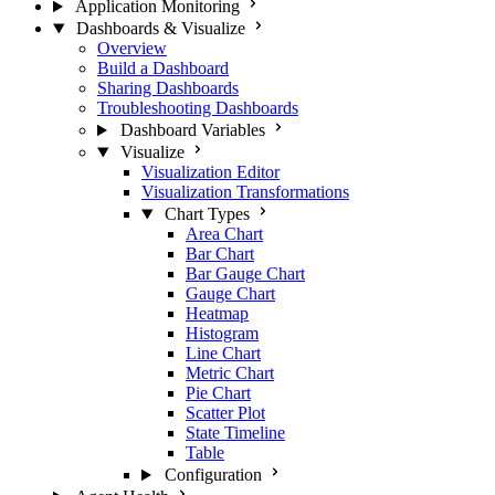
Application Monitoring
Dashboards & Visualize
Overview
Build a Dashboard
Sharing Dashboards
Troubleshooting Dashboards
Dashboard Variables
Visualize
Visualization Editor
Visualization Transformations
Chart Types
Area Chart
Bar Chart
Bar Gauge Chart
Gauge Chart
Heatmap
Histogram
Line Chart
Metric Chart
Pie Chart
Scatter Plot
State Timeline
Table
Configuration