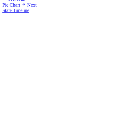
Pie Chart
Next
State Timeline