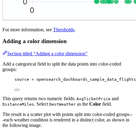
For more information, see
Thresholds
.
Adding a color dimension
Section titled “Adding a color dimension”
Add a categorical field to split the data points into color-coded
groups:
source 
=
 opensearch_dashboards_sample_data_flights
This query returns two numeric fields:
and
AvgTicketPrice
. Select
as the
Color
field.
DistanceMiles
DestWeather
The result is a scatter plot with points split into color-coded groups--
-each weather condition is rendered in a distinct color, as shown in
the following image.