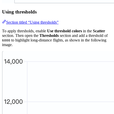
Using thresholds
Section titled “Using thresholds”
To apply thresholds, enable
Use threshold colors
in the
Scatter
section. Then open the
Thresholds
section and add a threshold of
to highlight long-distance flights, as shown in the following
6000
image.