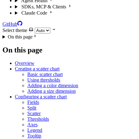
Agent Health
SDKs, MCP & Clients
Claude Code
GitHub
Select theme
On this page
On this page
Overview
Creating a scatter chart
Basic scatter chart
Using thresholds
Adding a color dimension
Adding a size dimension
Configuring a scatter chart
Fields
Split
Scatter
Thresholds
Axes
Legend
Tooltip