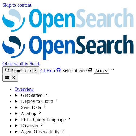
Skip to content
Observability Stack
GitHub
Select theme
Search
Ctrl
K
Overview
Get Started
Deploy to Cloud
Send Data
Alerting
PPL - Query Language
Discover
Agent Observability