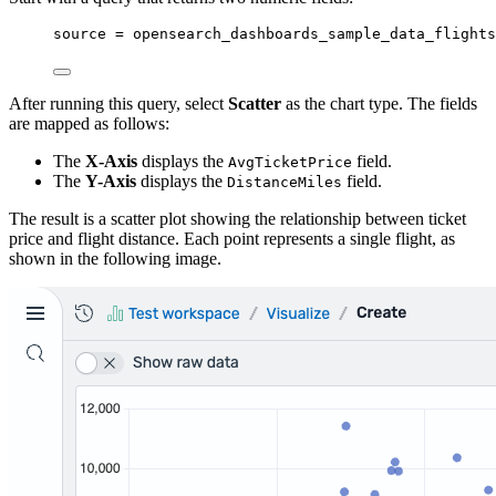
source 
=
 opensearch_dashboards_sample_data_flights
After running this query, select
Scatter
as the chart type. The fields
are mapped as follows:
The
X-Axis
displays the
field.
AvgTicketPrice
The
Y-Axis
displays the
field.
DistanceMiles
The result is a scatter plot showing the relationship between ticket
price and flight distance. Each point represents a single flight, as
shown in the following image.