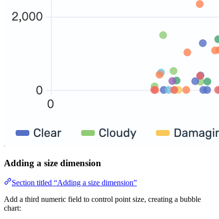
Adding a size dimension
Section titled “Adding a size dimension”
Add a third numeric field to control point size, creating a bubble
chart: