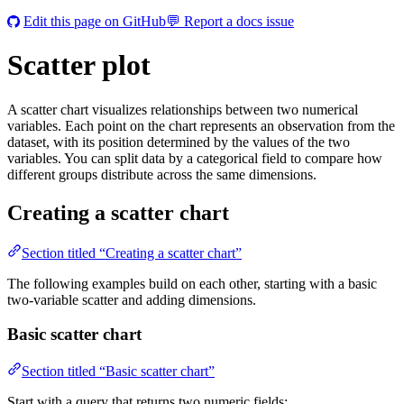
Edit this page on GitHub
💬 Report a docs issue
Scatter plot
A scatter chart visualizes relationships between two numerical
variables. Each point on the chart represents an observation from the
dataset, with its position determined by the values of the two
variables. You can split data by a categorical field to compare how
different groups distribute across the same dimensions.
Creating a scatter chart
Section titled “Creating a scatter chart”
The following examples build on each other, starting with a basic
two-variable scatter and adding dimensions.
Basic scatter chart
Section titled “Basic scatter chart”
Start with a query that returns two numeric fields: