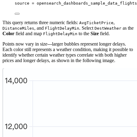
source 
=
 opensearch_dashboards_sample_data_flights
This query returns three numeric fields:
,
AvgTicketPrice
, and
. Select
as the
DistanceMiles
FlightDelayMin
DestWeather
Color
field and map
to the
Size
field.
FlightDelayMin
Points now vary in size---larger bubbles represent longer delays.
Each color still represents a weather condition, making it possible to
identify whether certain weather types correlate with both higher
prices and longer delays, as shown in the following image.