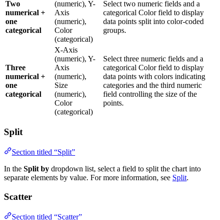
Two
(numeric), Y-
Select two numeric fields and a
numerical +
Axis
categorical Color field to display
one
(numeric),
data points split into color-coded
categorical
Color
groups.
(categorical)
X-Axis
(numeric), Y-
Select three numeric fields and a
Three
Axis
categorical Color field to display
numerical +
(numeric),
data points with colors indicating
one
Size
categories and the third numeric
categorical
(numeric),
field controlling the size of the
Color
points.
(categorical)
Split
Section titled “Split”
In the
Split by
dropdown list, select a field to split the chart into
separate elements by value. For more information, see
Split
.
Scatter
Section titled “Scatter”